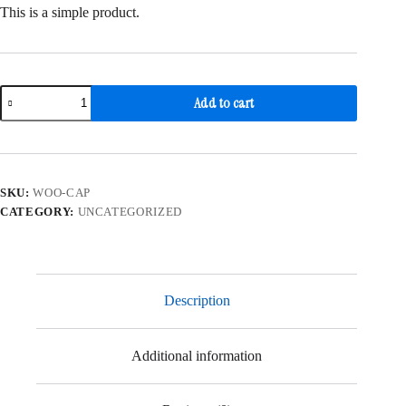
was:
is:
This is a simple product.
$18.00.
$16.00.
Cap
Add to cart
quantity
SKU:
WOO-CAP
CATEGORY:
UNCATEGORIZED
Description
Additional information