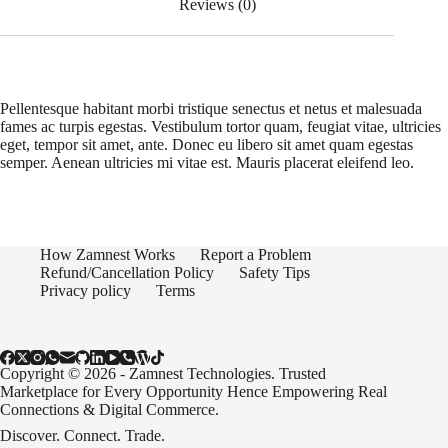
Reviews (0)
Pellentesque habitant morbi tristique senectus et netus et malesuada
fames ac turpis egestas. Vestibulum tortor quam, feugiat vitae, ultricies
eget, tempor sit amet, ante. Donec eu libero sit amet quam egestas
semper. Aenean ultricies mi vitae est. Mauris placerat eleifend leo.
How Zamnest Works
Report a Problem
Refund/Cancellation Policy
Safety Tips
Privacy policy
Terms
Copyright © 2026 - Zamnest Technologies. Trusted
Marketplace for Every Opportunity Hence Empowering Real
Connections & Digital Commerce.
Discover. Connect. Trade.