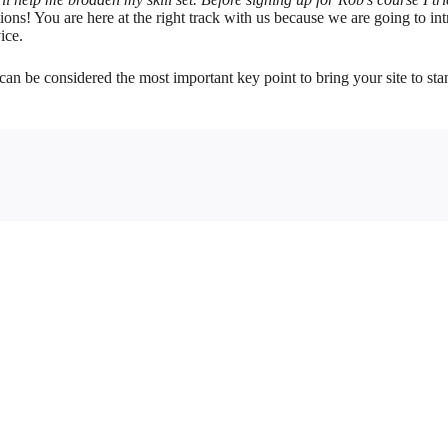
ions! You are here at the right track with us because we are going to
ice.
can be considered the most important key point to bring your site to st