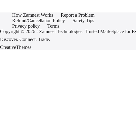
How Zamnest Works
Report a Problem
Refund/Cancellation Policy
Safety Tips
Privacy policy
Terms
Copyright © 2026 - Zamnest Technologies. Trusted Marketplace for
Discover. Connect. Trade.
CreativeThemes
Sign In
Username or Email
Password
Sign In
Don't have an account yet?
Register
Forgot password?
Register
Email
Password
I agree to the
terms and conditions