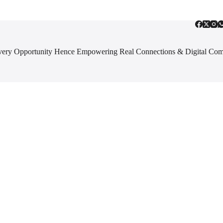
 Every Opportunity Hence Empowering Real Connections & Digital Co