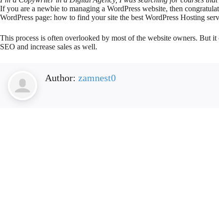
If you are a newbie to managing a WordPress website, then congratulat
WordPress page: how to find your site the best WordPress Hosting serv
This process is often overlooked by most of the website owners. But it 
SEO and increase sales as well.
Author:
zamnest0