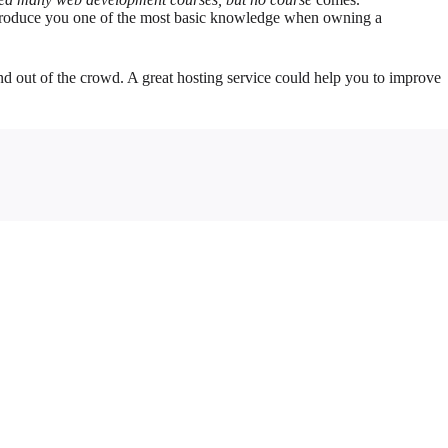
 introduce you one of the most basic knowledge when owning a
and out of the crowd. A great hosting service could help you to improve