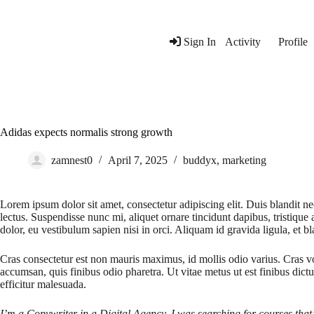
Skip
to
content
Sign In
Activity
Profile
Adidas expects normalis strong growth
zamnest0
April 7, 2025
buddyx
,
marketing
Lorem ipsum dolor sit amet, consectetur adipiscing elit. Duis blandit nec
lectus. Suspendisse nunc mi, aliquet ornare tincidunt dapibus, tristique
dolor, eu vestibulum sapien nisi in orci. Aliquam id gravida ligula, et bla
Cras consectetur est non mauris maximus, id mollis odio varius. Cras vo
accumsan, quis finibus odio pharetra. Ut vitae metus ut est finibus dict
efficitur malesuada.
I’m a Copywriter in a Digital Agency, I was searching for courses that