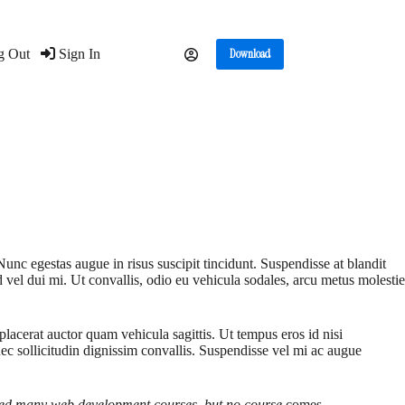
g Out
Sign In
Download
Nunc egestas augue in risus suscipit tincidunt. Suspendisse at blandit
d vel dui mi. Ut convallis, odio eu vehicula sodales, arcu metus molestie
lacerat auctor quam vehicula sagittis. Ut tempus eros id nisi
nec sollicitudin dignissim convallis. Suspendisse vel mi ac augue
 tried many web development courses, but no course
comes.