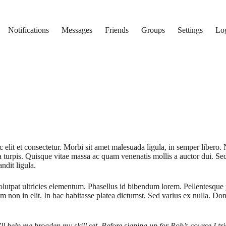
Notifications
Messages
Friends
Groups
Settings
Lo
 elit et consectetur. Morbi sit amet malesuada ligula, in semper libero. 
 a turpis. Quisque vitae massa ac quam venenatis mollis a auctor dui. Se
ndit ligula.
lutpat ultricies elementum. Phasellus id bibendum lorem. Pellentesque p
um non in elit. In hac habitasse platea dictumst. Sed varius ex nulla. Do
’ll help me broaden my skill set. Before signing up for Rob’s course I