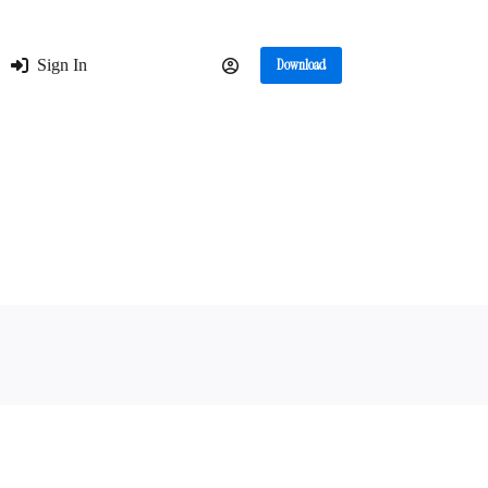
Sign In
Download