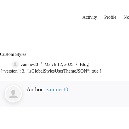
Skip
to
content
Activity
Profile
Not
Custom Styles
zamnest0
March 12, 2025
Blog
{“version”: 3, “isGlobalStylesUserThemeJSON”: true }
Author:
zamnest0