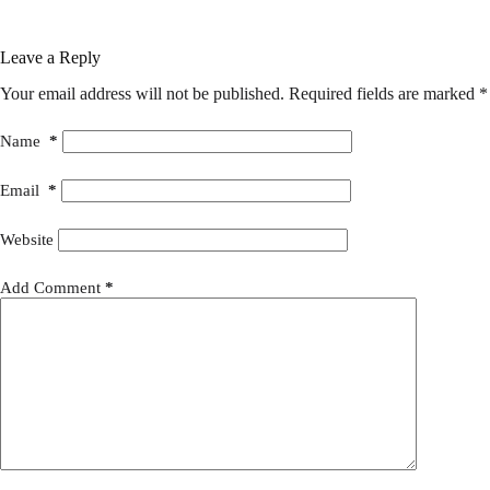
Leave a Reply
Your email address will not be published.
Required fields are marked
*
Name
*
Email
*
Website
Add Comment
*