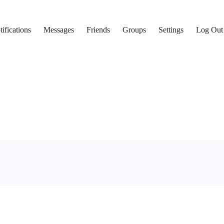
ifications
Messages
Friends
Groups
Settings
Log Out