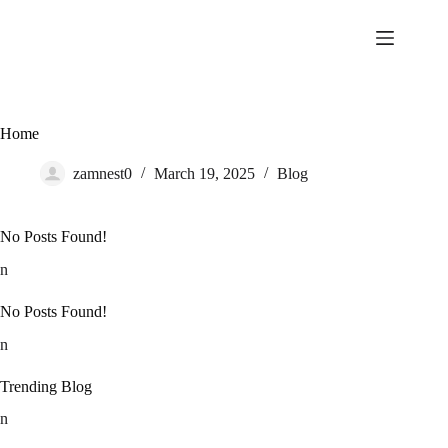
Skip
to
content
Home
zamnest0
March 19, 2025
Blog
No Posts Found!
n
No Posts Found!
n
Trending Blog
n