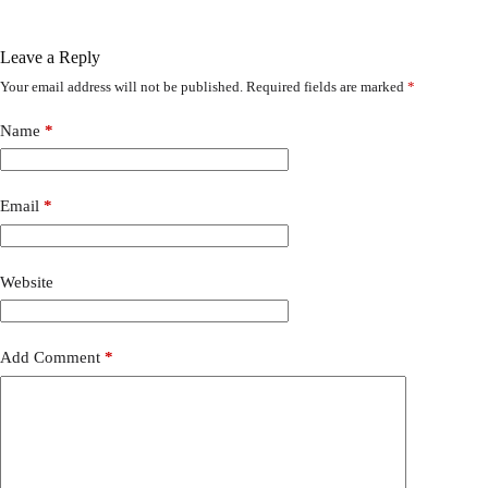
Leave a Reply
Your email address will not be published.
Required fields are marked
*
Name
*
Email
*
Website
Add Comment
*