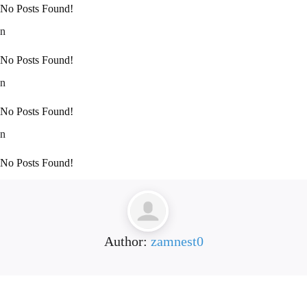
No Posts Found!
n
No Posts Found!
n
No Posts Found!
n
No Posts Found!
Author:
zamnest0