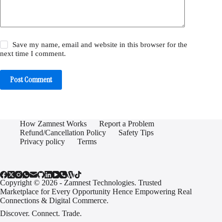
Save my name, email and website in this browser for the
next time I comment.
Post Comment
How Zamnest Works
Report a Problem
Refund/Cancellation Policy
Safety Tips
Privacy policy
Terms
Copyright © 2026 - Zamnest Technologies. Trusted
Marketplace for Every Opportunity Hence Empowering Real
Connections & Digital Commerce.
Discover. Connect. Trade.