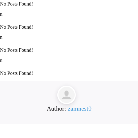
No Posts Found!
n
No Posts Found!
n
No Posts Found!
n
No Posts Found!
Author:
zamnest0