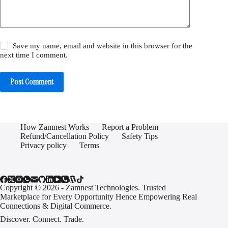
Save my name, email and website in this browser for the
next time I comment.
Post Comment
How Zamnest Works
Report a Problem
Refund/Cancellation Policy
Safety Tips
Privacy policy
Terms
Copyright © 2026 - Zamnest Technologies. Trusted
Marketplace for Every Opportunity Hence Empowering Real
Connections & Digital Commerce.
Discover. Connect. Trade.