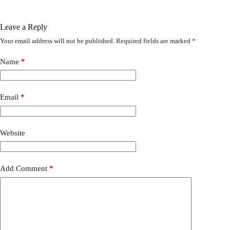
Leave a Reply
Your email address will not be published.
Required fields are marked
*
Name
*
Email
*
Website
Add Comment
*