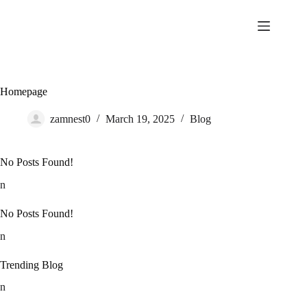
Skip
to
content
Homepage
zamnest0
March 19, 2025
Blog
No Posts Found!
n
No Posts Found!
n
Trending Blog
n