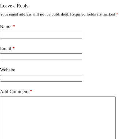
Leave a Reply
Your email address will not be published.
Required fields are marked
*
Name
*
Email
*
Website
Add Comment
*