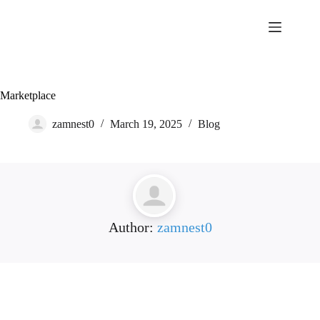
Skip
to
content
Marketplace
zamnest0
March 19, 2025
Blog
Author:
zamnest0