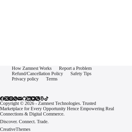
How Zamnest Works
Report a Problem
Refund/Cancellation Policy
Safety Tips
Privacy policy
Terms
Copyright © 2026 - Zamnest Technologies. Trusted
Marketplace for Every Opportunity Hence Empowering Real
Connections & Digital Commerce.
Discover. Connect. Trade.
CreativeThemes