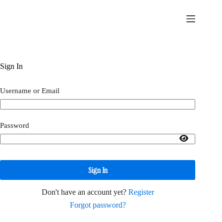
Skip
to
content
Sign In
Username or Email
Password
Sign In
Don't have an account yet?
Register
Forgot password?