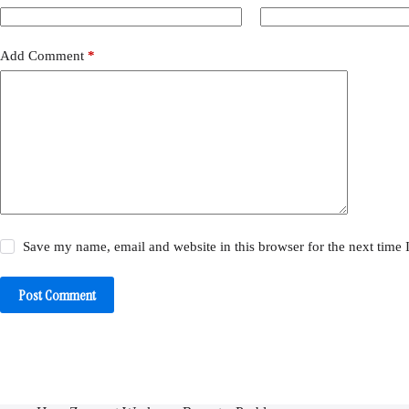
Add Comment
*
Save my name, email and website in this browser for the next time
Post Comment