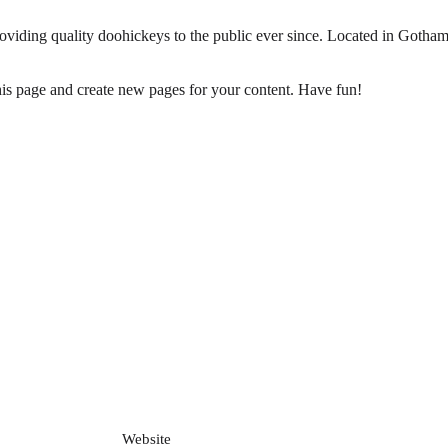
ing quality doohickeys to the public ever since. Located in Gotham
his page and create new pages for your content. Have fun!
Website