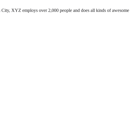
 City, XYZ employs over 2,000 people and does all kinds of awesome