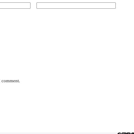
 I comment.