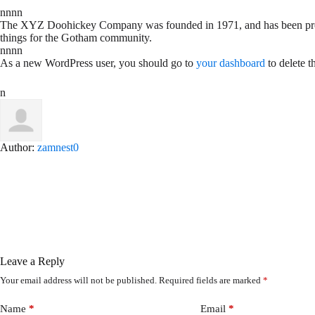
nnnn
The XYZ Doohickey Company was founded in 1971, and has been provid
things for the Gotham community.
nnnn
As a new WordPress user, you should go to
your dashboard
to delete t
n
Author:
zamnest0
Leave a Reply
Your email address will not be published.
Required fields are marked
*
Name
*
Email
*