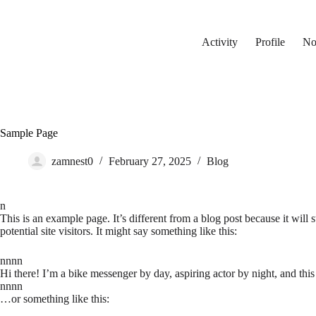
Skip
to
content
Activity
Profile
Not
Sample Page
zamnest0
February 27, 2025
Blog
n
This is an example page. It’s different from a blog post because it will
potential site visitors. It might say something like this:
nnnn
Hi there! I’m a bike messenger by day, aspiring actor by night, and this
nnnn
…or something like this: