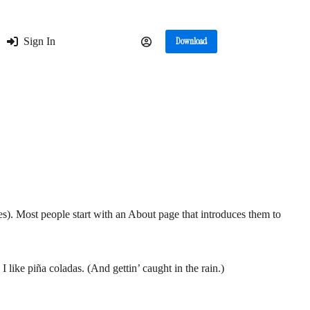
Sign In
Download
mes). Most people start with an About page that introduces them to
 like piña coladas. (And gettin’ caught in the rain.)