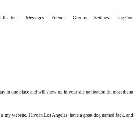
ifications
Messages
Friends
Groups
Settings
Log Out
 stay in one place and will show up in your site navigation (in most the
 is my website. I live in Los Angeles, have a great dog named Jack, and I